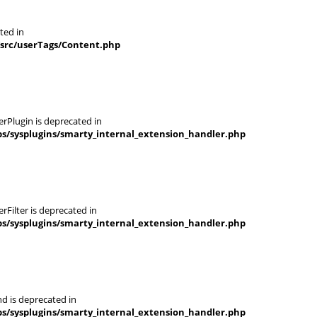
ted in
/src/userTags/Content.php
rPlugin is deprecated in
s/sysplugins/smarty_internal_extension_handler.php
Filter is deprecated in
s/sysplugins/smarty_internal_extension_handler.php
d is deprecated in
s/sysplugins/smarty_internal_extension_handler.php