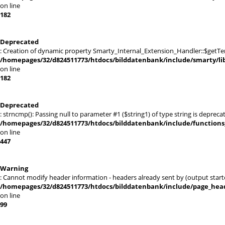
on line
182
Deprecated
: Creation of dynamic property Smarty_Internal_Extension_Handler::$getTe
/homepages/32/d824511773/htdocs/bilddatenbank/include/smarty/lib
on line
182
Deprecated
: strncmp(): Passing null to parameter #1 ($string1) of type string is depreca
/homepages/32/d824511773/htdocs/bilddatenbank/include/functions_
on line
447
Warning
: Cannot modify header information - headers already sent by (output st
/homepages/32/d824511773/htdocs/bilddatenbank/include/page_hea
on line
99