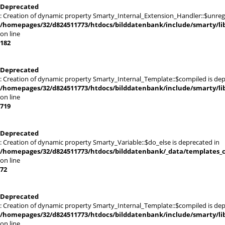
Deprecated
: Creation of dynamic property Smarty_Internal_Extension_Handler::$unregis
/homepages/32/d824511773/htdocs/bilddatenbank/include/smarty/lib
on line
182
Deprecated
: Creation of dynamic property Smarty_Internal_Template::$compiled is dep
/homepages/32/d824511773/htdocs/bilddatenbank/include/smarty/lib
on line
719
Deprecated
: Creation of dynamic property Smarty_Variable::$do_else is deprecated in
/homepages/32/d824511773/htdocs/bilddatenbank/_data/templates_c
on line
72
Deprecated
: Creation of dynamic property Smarty_Internal_Template::$compiled is dep
/homepages/32/d824511773/htdocs/bilddatenbank/include/smarty/lib
on line