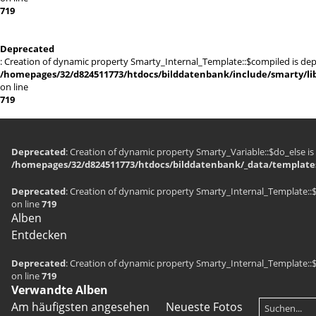
719
Deprecated
: Creation of dynamic property Smarty_Internal_Template::$compiled is dep
/homepages/32/d824511773/htdocs/bilddatenbank/include/smarty/lib
on line
719
Deprecated
: Creation of dynamic property Smarty_Variable::$do_else is
/homepages/32/d824511773/htdocs/bilddatenbank/_data/templates
Deprecated
: Creation of dynamic property Smarty_Internal_Template::
on line
719
Alben
Entdecken
Deprecated
: Creation of dynamic property Smarty_Internal_Template::
on line
719
Verwandte Alben
Am häufigsten angesehen
Neueste Fotos