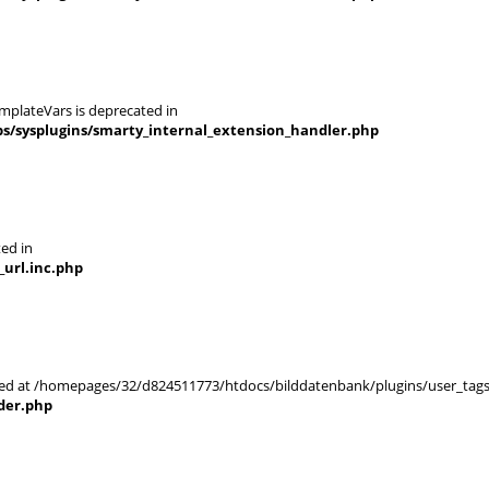
mplateVars is deprecated in
s/sysplugins/smarty_internal_extension_handler.php
ted in
url.inc.php
arted at /homepages/32/d824511773/htdocs/bilddatenbank/plugins/user_tags
der.php