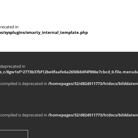
recated in
s/sysplugins/smarty_internal_template.php
 deprecated in
_c/8gw1of^2773b37bf12be0faafe6a2650bb0f4f906e7cbcd_0.file.menuba
$compiled is deprecated in
/homepages/32/d824511773/htdocs/bilddaten
$compiled is deprecated in
/homepages/32/d824511773/htdocs/bilddaten