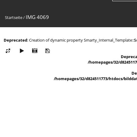
IMG 4069
Startseite
/
Deprecated
: Creation of dynamic property Smarty_Internal_Template::$
Deprec
/homepages/32/d82451177
De
/homepages/32/d824511773/htdocs/bilddat