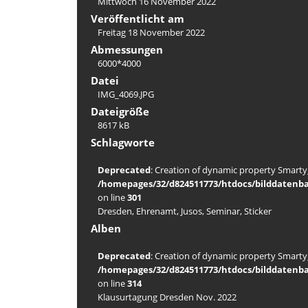
Mittwoch 16 November 2022
Veröffentlicht am
Freitag 18 November 2022
Abmessungen
6000*4000
Datei
IMG_4069.JPG
Dateigröße
8617 kB
Schlagworte
Deprecated
: Creation of dynamic property Smarty_
/homepages/32/d824511773/htdocs/bilddatenba
on line
301
Dresden
,
Ehrenamt
,
Jusos
,
Seminar
,
Sticker
Alben
Deprecated
: Creation of dynamic property Smarty_
/homepages/32/d824511773/htdocs/bilddatenba
on line
314
Klausurtagung Dresden Nov. 2022