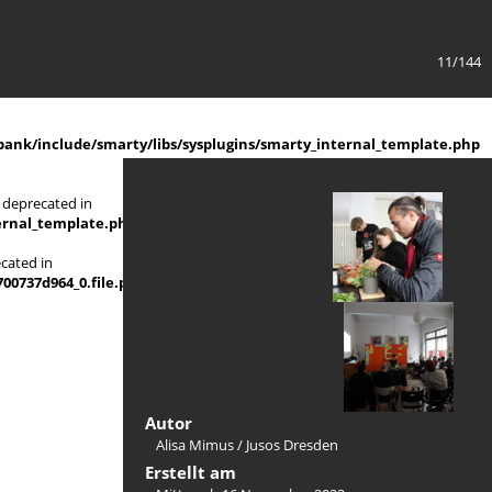
11/144
ank/include/smarty/libs/sysplugins/smarty_internal_template.php
 deprecated in
ernal_template.php
on line
719
ecated in
737d964_0.file.picture_content_asize.tpl.php
Autor
Alisa Mimus / Jusos Dresden
Erstellt am