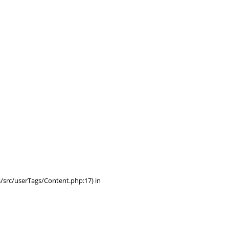
/src/userTags/Content.php:17) in