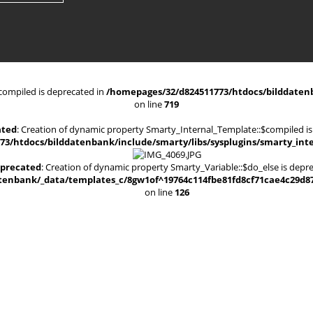
compiled is deprecated in
/homepages/32/d824511773/htdocs/bilddatenb
on line
719
ated
: Creation of dynamic property Smarty_Internal_Template::$compiled is
3/htdocs/bilddatenbank/include/smarty/libs/sysplugins/smarty_int
precated
: Creation of dynamic property Smarty_Variable::$do_else is depr
enbank/_data/templates_c/8gw1of^19764c114fbe81fd8cf71cae4c29d8700
on line
126