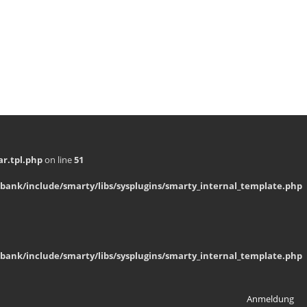
r.tpl.php
on line
51
bank/include/smarty/libs/sysplugins/smarty_internal_template.php
bank/include/smarty/libs/sysplugins/smarty_internal_template.php
Anmeldung