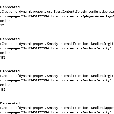
Deprecated
: Creation of dynamic property userTags\Content::$plugin_config is depreca
/homepages/32/d824511773/htdocs/bilddatenbank/plugins/user_tags
on line
17
Deprecated
: Creation of dynamic property Smarty_Internal_Extension_Handler::$registe
/homepages/32/d824511773/htdocs/bilddatenbank/include/smarty/lib
on line
182
Deprecated
: Creation of dynamic property Smarty_Internal_Extension_Handler::$register
/homepages/32/d824511773/htdocs/bilddatenbank/include/smarty/lib
on line
182
Deprecated
: Creation of dynamic property Smarty_Internal_Extension_Handler::$appen
/homepages/32/d824511773/htdocs/bilddatenbank/include/smarty/lib