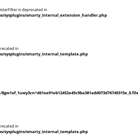
terFilter is deprecated in
s/sysplugins/smarty_internal_extension_handler.php
recated in
s/sysplugins/smarty_internal_template.php
/8gw1of_1uwy3cn^d61ee91eb12452e45c9ba381add073d76749315e_0.file
recated in
s/sysplugins/smarty_internal_template.php