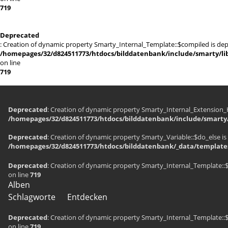
719
Deprecated
: Creation of dynamic property Smarty_Internal_Template::$compiled is dep
/homepages/32/d824511773/htdocs/bilddatenbank/include/smarty/lib
on line
719
Deprecated
: Creation of dynamic property Smarty_Internal_Extension_H
/homepages/32/d824511773/htdocs/bilddatenbank/include/smarty/
Deprecated
: Creation of dynamic property Smarty_Variable::$do_else is
/homepages/32/d824511773/htdocs/bilddatenbank/_data/templates
Deprecated
: Creation of dynamic property Smarty_Internal_Template::
on line
719
Alben
Schlagworte
Entdecken
Deprecated
: Creation of dynamic property Smarty_Internal_Template::
on line
719