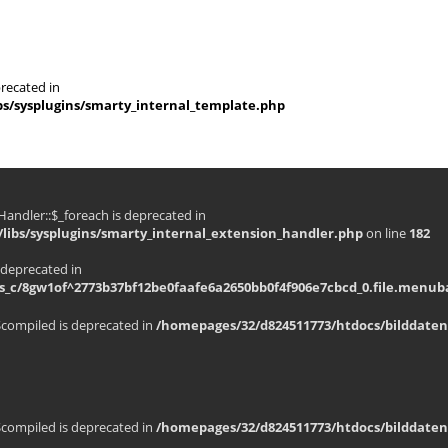
recated in
s/sysplugins/smarty_internal_template.php
andler::$_foreach is deprecated in
libs/sysplugins/smarty_internal_extension_handler.php
on line
182
 deprecated in
_c/8gw1of^2773b37bf12be0faafe6a2650bb0f4f906e7cbcd_0.file.menuba
$compiled is deprecated in
/homepages/32/d824511773/htdocs/bilddaten
$compiled is deprecated in
/homepages/32/d824511773/htdocs/bilddaten