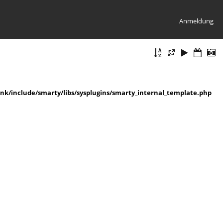
Anmeldung
k/include/smarty/libs/sysplugins/smarty_internal_template.php