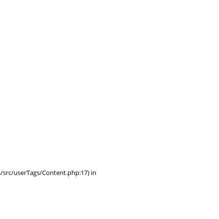
/src/userTags/Content.php:17) in