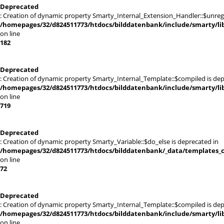
Deprecated
: Creation of dynamic property Smarty_Internal_Extension_Handler::$unregis
/homepages/32/d824511773/htdocs/bilddatenbank/include/smarty/lib
on line
182
Deprecated
: Creation of dynamic property Smarty_Internal_Template::$compiled is dep
/homepages/32/d824511773/htdocs/bilddatenbank/include/smarty/lib
on line
719
Deprecated
: Creation of dynamic property Smarty_Variable::$do_else is deprecated in
/homepages/32/d824511773/htdocs/bilddatenbank/_data/templates_c
on line
72
Deprecated
: Creation of dynamic property Smarty_Internal_Template::$compiled is dep
/homepages/32/d824511773/htdocs/bilddatenbank/include/smarty/lib
on line