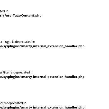
ted in
/src/userTags/Content.php
rPlugin is deprecated in
s/sysplugins/smarty_internal_extension_handler.php
Filter is deprecated in
s/sysplugins/smarty_internal_extension_handler.php
d is deprecated in
s/sysplugins/smarty_internal_extension_handler.php