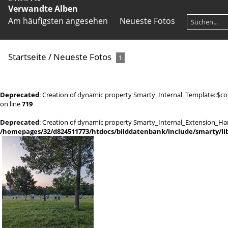
Verwandte Alben
Am häufigsten angesehen
Neueste Fotos
Startseite
/
Neueste Fotos
1
Deprecated
: Creation of dynamic property Smarty_Internal_Template::$co
on line
719
Deprecated
: Creation of dynamic property Smarty_Internal_Extension_Han
/homepages/32/d824511773/htdocs/bilddatenbank/include/smarty/lib