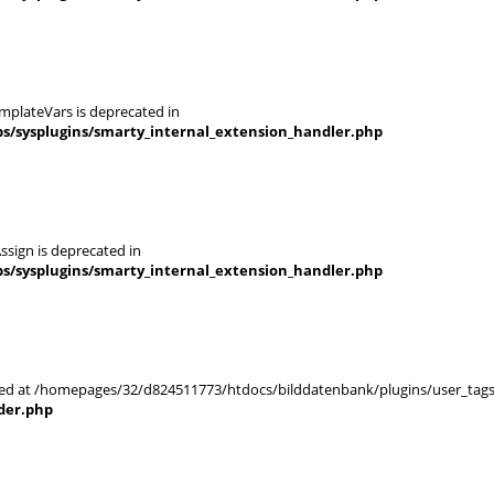
mplateVars is deprecated in
s/sysplugins/smarty_internal_extension_handler.php
ssign is deprecated in
s/sysplugins/smarty_internal_extension_handler.php
arted at /homepages/32/d824511773/htdocs/bilddatenbank/plugins/user_tags
der.php