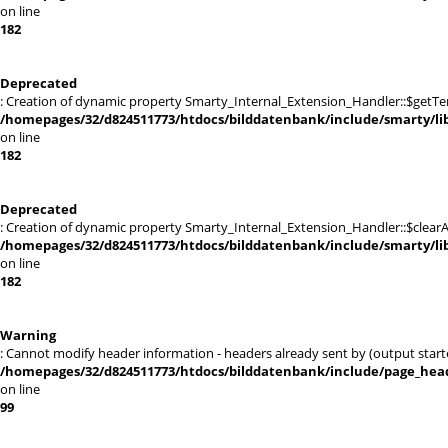
on line
182
Deprecated
: Creation of dynamic property Smarty_Internal_Extension_Handler::$getTe
/homepages/32/d824511773/htdocs/bilddatenbank/include/smarty/lib
on line
182
Deprecated
: Creation of dynamic property Smarty_Internal_Extension_Handler::$clearA
/homepages/32/d824511773/htdocs/bilddatenbank/include/smarty/lib
on line
182
Warning
: Cannot modify header information - headers already sent by (output st
/homepages/32/d824511773/htdocs/bilddatenbank/include/page_hea
on line
99