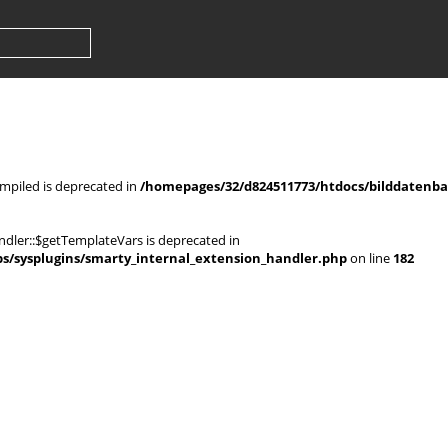
mpiled is deprecated in
/homepages/32/d824511773/htdocs/bilddatenban
dler::$getTemplateVars is deprecated in
s/sysplugins/smarty_internal_extension_handler.php
on line
182