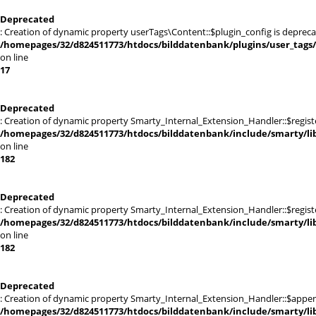
Deprecated
: Creation of dynamic property userTags\Content::$plugin_config is depreca
/homepages/32/d824511773/htdocs/bilddatenbank/plugins/user_tags
on line
17
Deprecated
: Creation of dynamic property Smarty_Internal_Extension_Handler::$registe
/homepages/32/d824511773/htdocs/bilddatenbank/include/smarty/lib
on line
182
Deprecated
: Creation of dynamic property Smarty_Internal_Extension_Handler::$register
/homepages/32/d824511773/htdocs/bilddatenbank/include/smarty/lib
on line
182
Deprecated
: Creation of dynamic property Smarty_Internal_Extension_Handler::$appen
/homepages/32/d824511773/htdocs/bilddatenbank/include/smarty/lib