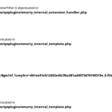
terFilter is deprecated in
s/sysplugins/smarty_internal_extension_handler.php
recated in
s/sysplugins/smarty_internal_template.php
/8gw1of_1uwy3cn^d61ee91eb12452e45c9ba381add073d76749315e_0.file
recated in
s/sysplugins/smarty_internal_template.php