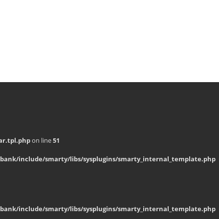
r.tpl.php
on line
51
bank/include/smarty/libs/sysplugins/smarty_internal_template.php
bank/include/smarty/libs/sysplugins/smarty_internal_template.php