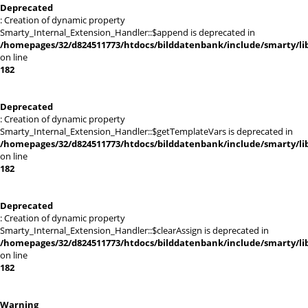
Deprecated
: Creation of dynamic property
Smarty_Internal_Extension_Handler::$append is deprecated in
/homepages/32/d824511773/htdocs/bilddatenbank/include/smarty/lib
on line
182
Deprecated
: Creation of dynamic property
Smarty_Internal_Extension_Handler::$getTemplateVars is deprecated in
/homepages/32/d824511773/htdocs/bilddatenbank/include/smarty/lib
on line
182
Deprecated
: Creation of dynamic property
Smarty_Internal_Extension_Handler::$clearAssign is deprecated in
/homepages/32/d824511773/htdocs/bilddatenbank/include/smarty/lib
on line
182
Warning