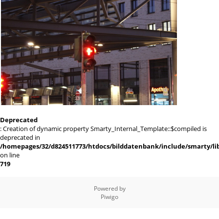
Deprecated
: Creation of dynamic property Smarty_Internal_Template::$compiled is
deprecated in
/homepages/32/d824511773/htdocs/bilddatenbank/include/smarty/lib
on line
719
Powered by
Piwigo