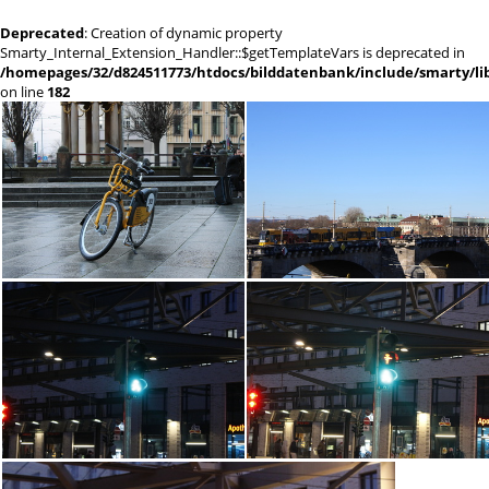
Deprecated
: Creation of dynamic property
Smarty_Internal_Extension_Handler::$getTemplateVars is deprecated in
/homepages/32/d824511773/htdocs/bilddatenbank/include/smarty/lib
on line
182