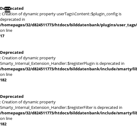
Deprecated
: Creation of dynamic property userTags\Content::$plugin_config is
deprecated in
/homepages/32/d824511773/htdocs/bilddatenbank/plugins/user_tags
on line
17
Deprecated
: Creation of dynamic property
Smarty_Internal_Extension_Handler::$registerPlugin is deprecated in
/homepages/32/d824511773/htdocs/bilddatenbank/include/smarty/lib
on line
182
Deprecated
: Creation of dynamic property
Smarty_Internal_Extension_Handler::$registerFilter is deprecated in
/homepages/32/d824511773/htdocs/bilddatenbank/include/smarty/lib
on line
182