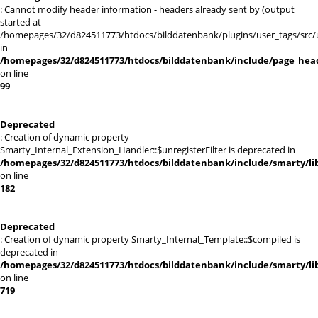
: Cannot modify header information - headers already sent by (output
started at
/homepages/32/d824511773/htdocs/bilddatenbank/plugins/user_tags/src/
in
/homepages/32/d824511773/htdocs/bilddatenbank/include/page_hea
on line
99
Deprecated
: Creation of dynamic property
Smarty_Internal_Extension_Handler::$unregisterFilter is deprecated in
/homepages/32/d824511773/htdocs/bilddatenbank/include/smarty/lib
on line
182
Deprecated
: Creation of dynamic property Smarty_Internal_Template::$compiled is
deprecated in
/homepages/32/d824511773/htdocs/bilddatenbank/include/smarty/lib
on line
719