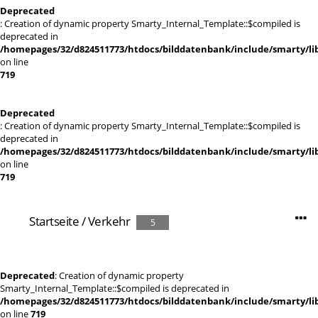
Deprecated
: Creation of dynamic property Smarty_Internal_Template::$compiled is
deprecated in
/homepages/32/d824511773/htdocs/bilddatenbank/include/smarty/lib
on line
719
Deprecated
: Creation of dynamic property Smarty_Internal_Template::$compiled is
deprecated in
/homepages/32/d824511773/htdocs/bilddatenbank/include/smarty/lib
on line
719
Startseite
/
Verkehr
5
Deprecated
: Creation of dynamic property
Smarty_Internal_Template::$compiled is deprecated in
/homepages/32/d824511773/htdocs/bilddatenbank/include/smarty/lib
on line
719