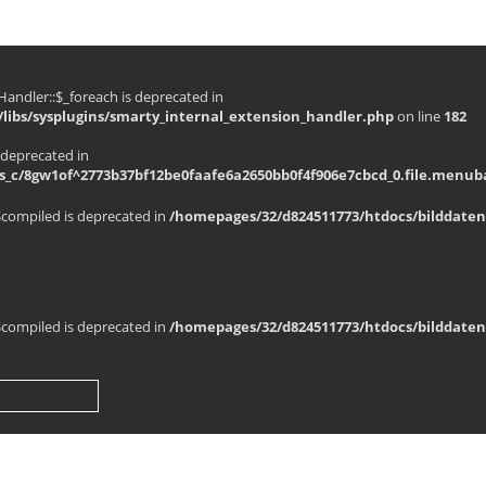
andler::$_foreach is deprecated in
libs/sysplugins/smarty_internal_extension_handler.php
on line
182
 deprecated in
_c/8gw1of^2773b37bf12be0faafe6a2650bb0f4f906e7cbcd_0.file.menuba
$compiled is deprecated in
/homepages/32/d824511773/htdocs/bilddaten
$compiled is deprecated in
/homepages/32/d824511773/htdocs/bilddaten