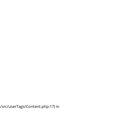
/src/userTags/Content.php:17) in