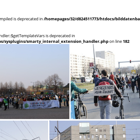
mpiled is deprecated in
/homepages/32/d824511773/htdocs/bilddatenban
dler::$getTemplateVars is deprecated in
s/sysplugins/smarty_internal_extension_handler.php
on line
182