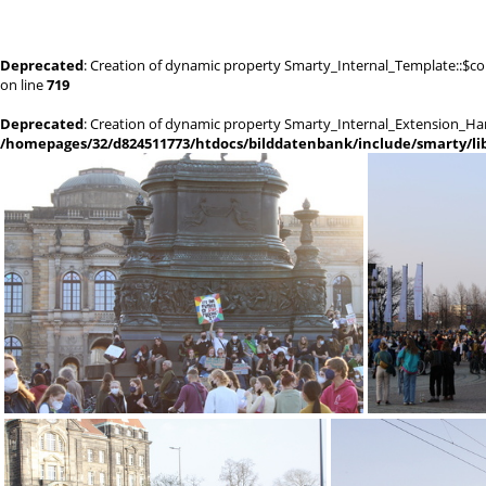
Deprecated
: Creation of dynamic property Smarty_Internal_Template::$co
on line
719
Deprecated
: Creation of dynamic property Smarty_Internal_Extension_Han
/homepages/32/d824511773/htdocs/bilddatenbank/include/smarty/lib