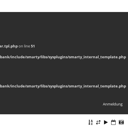
r.tpl.php
on line
51
bank/include/smarty/libs/sysplugins/smarty_internal_template.php
bank/include/smarty/libs/sysplugins/smarty_internal_template.php
Anmeldung