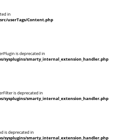
ted in
/src/userTags/Content.php
rPlugin is deprecated in
s/sysplugins/smarty_internal_extension_handler.php
Filter is deprecated in
s/sysplugins/smarty_internal_extension_handler.php
d is deprecated in
s/sysplugins/smarty_internal_extension_handler.php