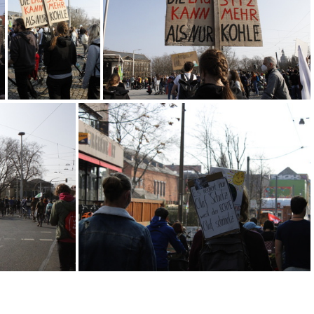
MG 2174
MG 2139
MG 2136