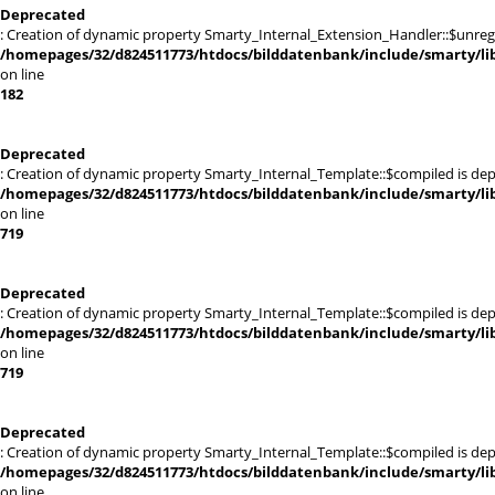
Deprecated
: Creation of dynamic property Smarty_Internal_Extension_Handler::$unregis
/homepages/32/d824511773/htdocs/bilddatenbank/include/smarty/lib
on line
182
Deprecated
: Creation of dynamic property Smarty_Internal_Template::$compiled is dep
/homepages/32/d824511773/htdocs/bilddatenbank/include/smarty/lib
on line
719
Deprecated
: Creation of dynamic property Smarty_Internal_Template::$compiled is dep
/homepages/32/d824511773/htdocs/bilddatenbank/include/smarty/lib
on line
719
Deprecated
: Creation of dynamic property Smarty_Internal_Template::$compiled is dep
/homepages/32/d824511773/htdocs/bilddatenbank/include/smarty/lib
on line