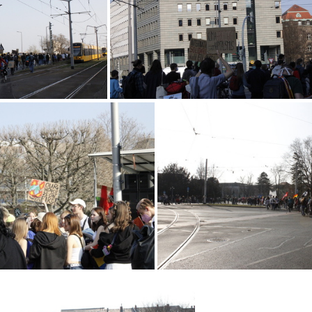
IMG 2256
MG 2194
 2162
MG 2159