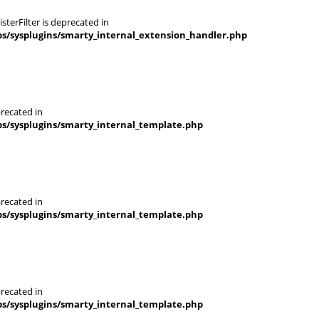
terFilter is deprecated in
s/sysplugins/smarty_internal_extension_handler.php
recated in
s/sysplugins/smarty_internal_template.php
recated in
s/sysplugins/smarty_internal_template.php
recated in
s/sysplugins/smarty_internal_template.php