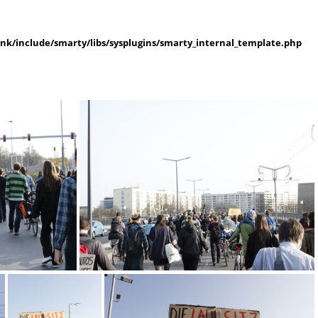
k/include/smarty/libs/sysplugins/smarty_internal_template.php