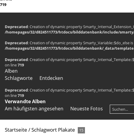
719
Deprecated
: Creation of dynamic property Smarty_Internal_Extension_H
/homepages/32/d824511773/htdocs/bilddatenbank/include/smarty/
Deprecated
: Creation of dynamic property Smarty_Variable::$do_else is
/homepages/32/d824511773/htdocs/bilddatenbank/_data/templates
Deprecated
: Creation of dynamic property Smarty_Internal_Template::
on line
719
Alben
Schlagworte
Entdecken
Deprecated
: Creation of dynamic property Smarty_Internal_Template::
on line
719
Verwandte Alben
Am häufigsten angesehen
Neueste Fotos
Startseite
/
Schlagwort
Plakate
15