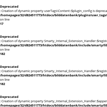
Deprecated
: Creation of dynamic property userTags\Content::$plugin_config is depreca
/homepages/32/d824511773/htdocs/bilddatenbank/plugins/user_tags
on line
17
Deprecated
: Creation of dynamic property Smarty_Internal_Extension_Handler::$registe
/homepages/32/d824511773/htdocs/bilddatenbank/include/smarty/lib
on line
182
Deprecated
: Creation of dynamic property Smarty_Internal_Extension_Handler::$register
/homepages/32/d824511773/htdocs/bilddatenbank/include/smarty/lib
on line
182
Deprecated
: Creation of dynamic property Smarty_Internal_Extension_Handler::$appen
/homepages/32/d824511773/htdocs/bilddatenbank/include/smarty/lib