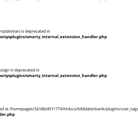
mplateVars is deprecated in
s/sysplugins/smarty_internal_extension_handler.php
ssign is deprecated in
s/sysplugins/smarty_internal_extension_handler.php
arted at /homepages/32/d824511773/htdocs/bilddatenbank/plugins/user_tags
der.php