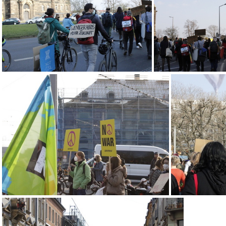
IMG 2262
MG 2163
MG