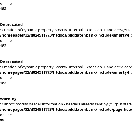
on line
182
Deprecated
: Creation of dynamic property Smarty_Internal_Extension_Handler::$getTe
/homepages/32/d824511773/htdocs/bilddatenbank/include/smarty/lib
on line
182
Deprecated
: Creation of dynamic property Smarty_Internal_Extension_Handler::$clearA
/homepages/32/d824511773/htdocs/bilddatenbank/include/smarty/lib
on line
182
Warning
: Cannot modify header information - headers already sent by (output st
/homepages/32/d824511773/htdocs/bilddatenbank/include/page_hea
on line
99